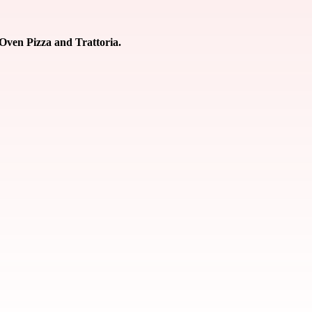
 Oven Pizza and Trattoria.