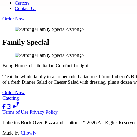
Careers
Contact Us
Order Now
Family Special
Bring Home a Little Italian Comfort Tonight
Treat the whole family to a homemade Italian meal from Luberto's Bri
of a fresh Dinner Salad or Caesar Salad with dressing, plus a dozen w
Order Now
Catering
Terms of Use
Privacy Policy
Lubertos Brick Oven Pizza and Trattoria
™
2026
All Rights Reserved
Made by
Chowly