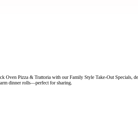
ck Oven Pizza & Trattoria with our Family Style Take-Out Specials, de
arm dinner rolls—perfect for sharing.