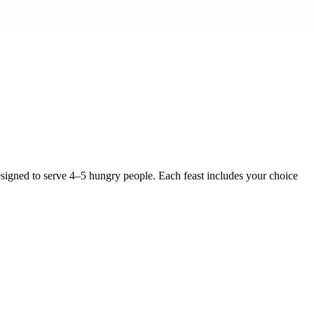
signed to serve 4–5 hungry people. Each feast includes your choice