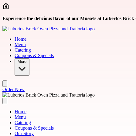
Skip to main content
Experience the delicious flavor of our Mussels at Lubertos Brick
Home
Menu
Catering
Coupons & Specials
More
Order Now
Home
Menu
Catering
Coupons & Specials
Our Story