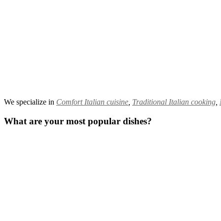
We specialize in
Comfort Italian cuisine
,
Traditional Italian cooking
,
What are your most popular dishes?