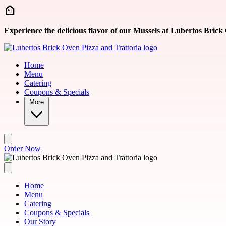
Skip to main content
Experience the delicious flavor of our Mussels at Lubertos Brick
Home
Menu
Catering
Coupons & Specials
More
Order Now
Home
Menu
Catering
Coupons & Specials
Our Story