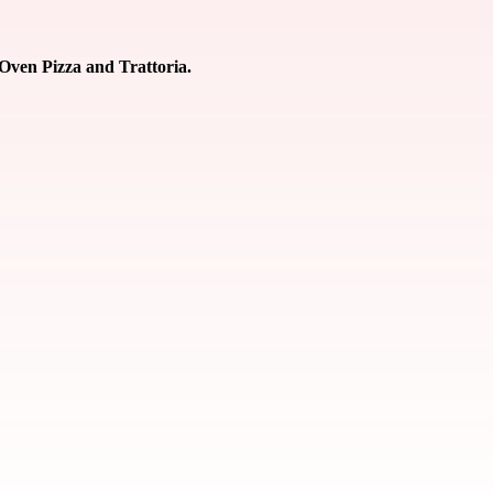
 Oven Pizza and Trattoria.