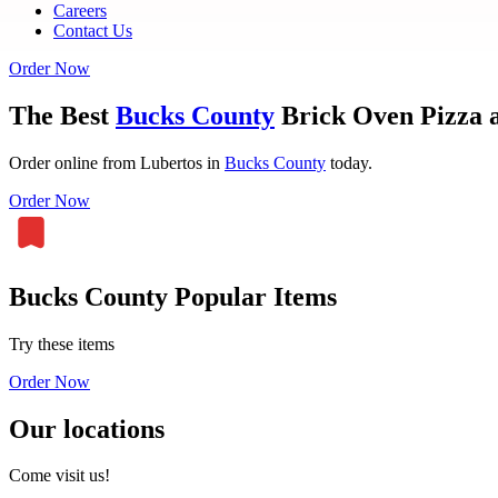
Careers
Contact Us
Order Now
The Best
Bucks County
Brick Oven Pizza a
Order online from Lubertos in
Bucks County
today.
Order Now
Bucks County Popular Items
Try these items
Order Now
Our locations
Come visit us!