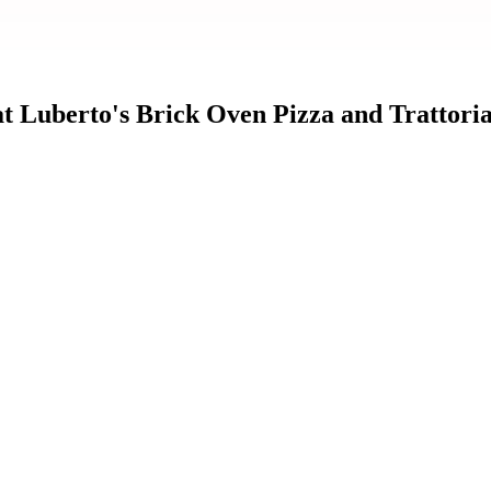
t Luberto's Brick Oven Pizza and Trattori