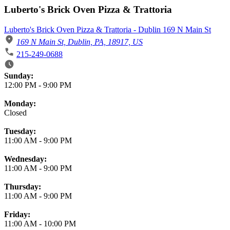
Luberto's Brick Oven Pizza & Trattoria
Luberto's Brick Oven Pizza & Trattoria - Dublin 169 N Main St
169 N Main St, Dublin, PA, 18917, US
215-249-0688
Business Hours
Sunday:
12:00 PM
-
9:00 PM
Monday:
Closed
Tuesday:
11:00 AM
-
9:00 PM
Wednesday:
11:00 AM
-
9:00 PM
Thursday:
11:00 AM
-
9:00 PM
Friday:
11:00 AM
-
10:00 PM