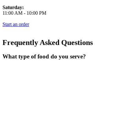
Saturday:
11:00 AM
-
10:00 PM
Start an order
Frequently Asked Questions
What type of food do you serve?