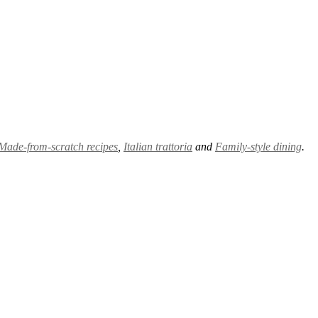
Made-from-scratch recipes
,
Italian trattoria
and
Family-style dining
.