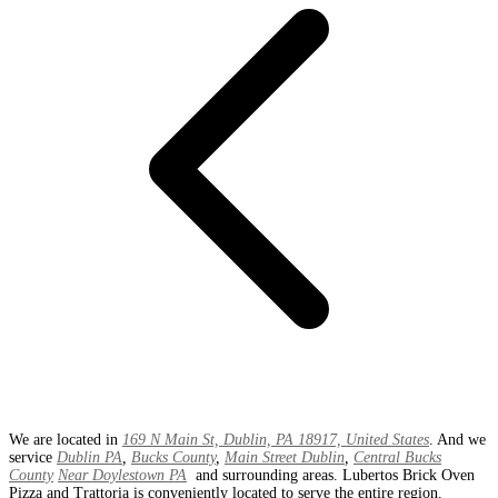
We are located in
169 N Main St, Dublin, PA 18917, United States
. And we
service
Dublin PA
,
Bucks County
,
Main Street Dublin
,
Central Bucks
County
Near Doylestown PA
and surrounding areas. Lubertos Brick Oven
Pizza and Trattoria is conveniently located to serve the entire region.