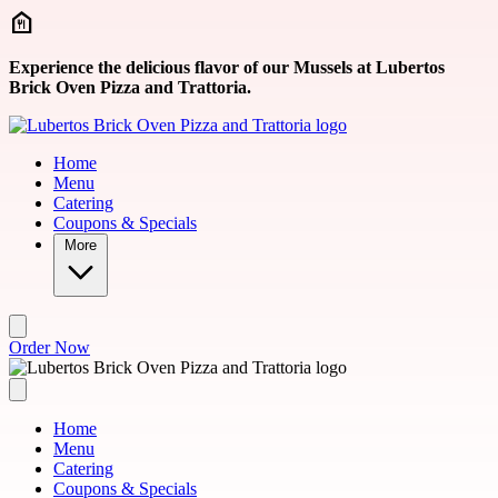
Skip to main content
Experience the delicious flavor of our Mussels at Lubertos
Brick Oven Pizza and Trattoria.
Home
Menu
Catering
Coupons & Specials
More
Order Now
Home
Menu
Catering
Coupons & Specials