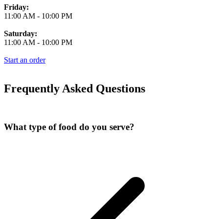
Friday:
11:00 AM
-
10:00 PM
Saturday:
11:00 AM
-
10:00 PM
Start an order
Frequently Asked Questions
What type of food do you serve?