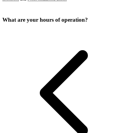
What are your hours of operation?