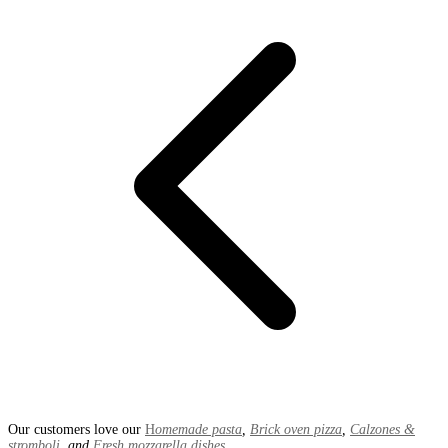
Our customers love our
H
omemade pasta
,
Brick oven pizza
,
Calzones &
stromboli
, and
Fresh mozzarella dishes