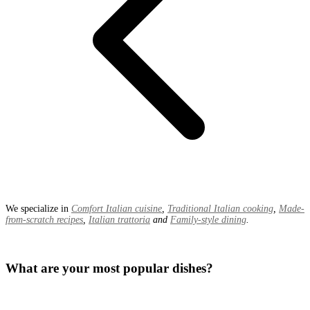
We specialize in
Comfort Italian cuisine
,
Traditional Italian cooking
,
Made-
from-scratch recipes
,
Italian trattoria
and
Family-style dining
.
What are your most popular dishes?