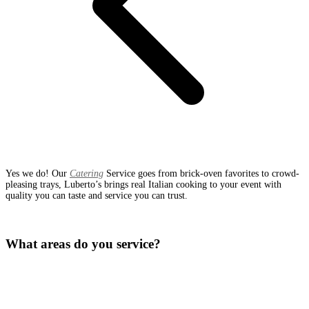
Yes we do! Our
Catering
Service goes from brick-oven favorites to crowd-
pleasing trays, Luberto’s brings real Italian cooking to your event with
quality you can taste and service you can trust.
What areas do you service?