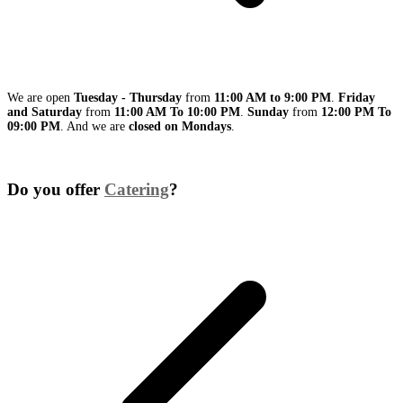
We are open
Tuesday - Thursday
from
11:00 AM to 9:00 PM
.
Friday
and Saturday
from
11:00 AM To 10:00 PM
.
Sunday
from
12:00 PM To
09:00 PM
. And we are
closed on Mondays
.
Do you offer
Catering
?