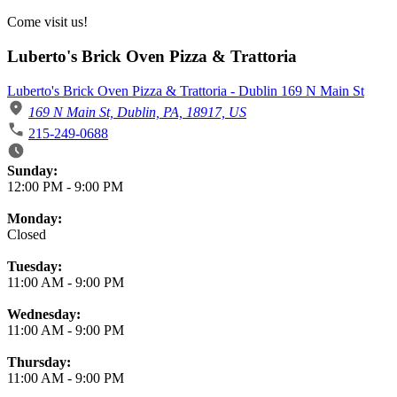
Come visit us!
Luberto's Brick Oven Pizza & Trattoria
Luberto's Brick Oven Pizza & Trattoria - Dublin 169 N Main St
169 N Main St, Dublin, PA, 18917, US
215-249-0688
Business Hours
Sunday:
12:00 PM
-
9:00 PM
Monday:
Closed
Tuesday:
11:00 AM
-
9:00 PM
Wednesday:
11:00 AM
-
9:00 PM
Thursday:
11:00 AM
-
9:00 PM