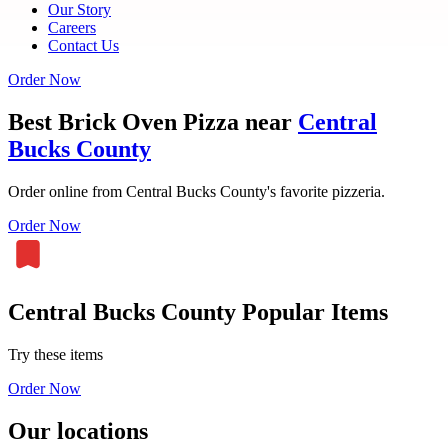
Our Story
Careers
Contact Us
Order Now
Best Brick Oven Pizza near
Central
Bucks County
Order online from Central Bucks County's favorite pizzeria.
Order Now
Central Bucks County Popular Items
Try these items
Order Now
Our locations