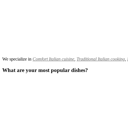
We specialize in
Comfort Italian cuisine
,
Traditional Italian cooking
,
What are your most popular dishes?