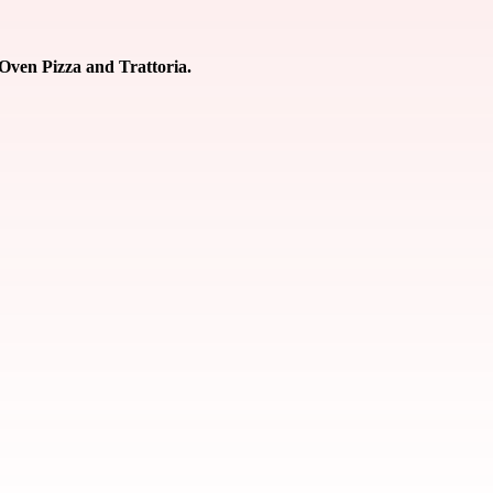
 Oven Pizza and Trattoria.