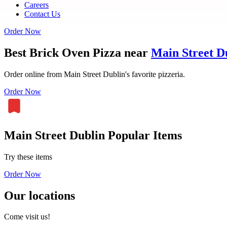
Careers
Contact Us
Order Now
Best Brick Oven Pizza near
Main Street D
Order online from Main Street Dublin's favorite pizzeria.
Order Now
Main Street Dublin Popular Items
Try these items
Order Now
Our locations
Come visit us!