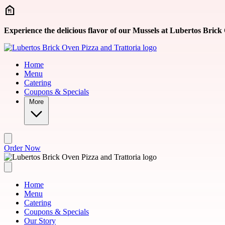
Skip to main content
Experience the delicious flavor of our Mussels at Lubertos Brick
Home
Menu
Catering
Coupons & Specials
More
Order Now
Home
Menu
Catering
Coupons & Specials
Our Story