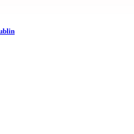
ublin