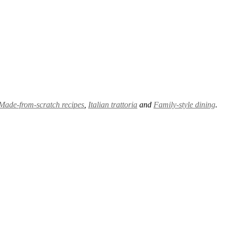
Made-from-scratch recipes
,
Italian trattoria
and
Family-style dining
.