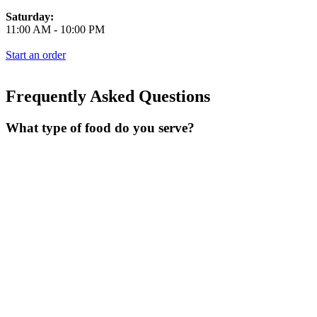
Saturday:
11:00 AM
-
10:00 PM
Start an order
Frequently Asked Questions
What type of food do you serve?