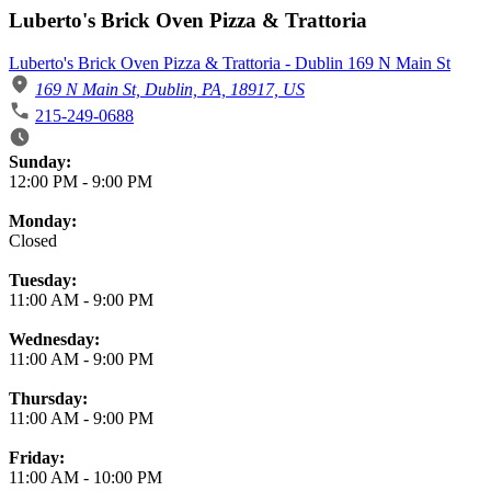
Luberto's Brick Oven Pizza & Trattoria
Luberto's Brick Oven Pizza & Trattoria - Dublin 169 N Main St
169 N Main St, Dublin, PA, 18917, US
215-249-0688
Business Hours
Sunday:
12:00 PM
-
9:00 PM
Monday:
Closed
Tuesday:
11:00 AM
-
9:00 PM
Wednesday:
11:00 AM
-
9:00 PM
Thursday:
11:00 AM
-
9:00 PM
Friday:
11:00 AM
-
10:00 PM