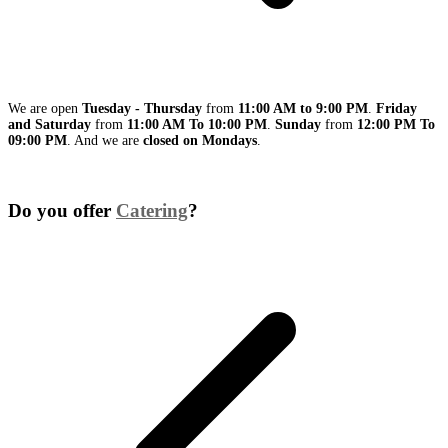
We are open
Tuesday - Thursday
from
11:00 AM to 9:00 PM
.
Friday
and Saturday
from
11:00 AM To 10:00 PM
.
Sunday
from
12:00 PM To
09:00 PM
. And we are
closed on Mondays
.
Do you offer
Catering
?