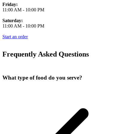
Friday:
11:00 AM
-
10:00 PM
Saturday:
11:00 AM
-
10:00 PM
Start an order
Frequently Asked Questions
What type of food do you serve?