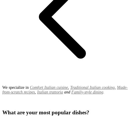
We specialize in
Comfort Italian cuisine
,
Traditional Italian cooking
,
Made-
from-scratch recipes
,
Italian trattoria
and
Family-style dining
.
What are your most popular dishes?