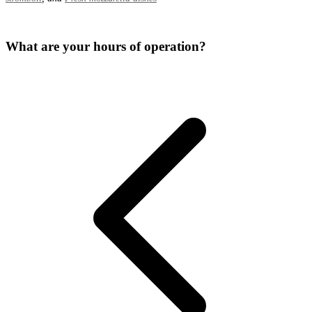
What are your hours of operation?