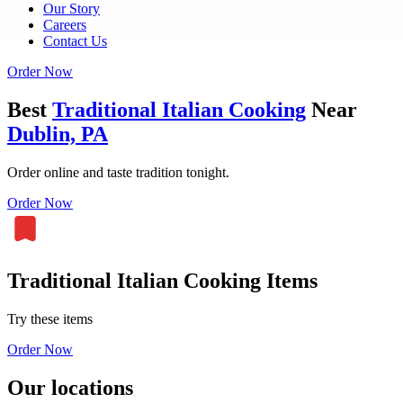
Our Story
Careers
Contact Us
Order Now
Best
Traditional Italian Cooking
Near
Dublin, PA
Order online and taste tradition tonight.
Order Now
Traditional Italian Cooking Items
Try these items
Order Now
Our locations