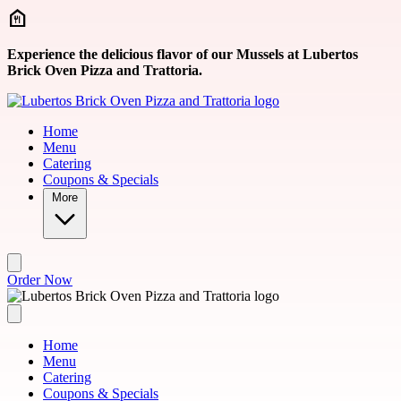
Skip to main content
Experience the delicious flavor of our Mussels at Lubertos
Brick Oven Pizza and Trattoria.
Home
Menu
Catering
Coupons & Specials
More
Order Now
Home
Menu
Catering
Coupons & Specials