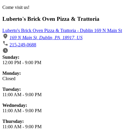
Come visit us!
Luberto's Brick Oven Pizza & Trattoria
Luberto's Brick Oven Pizza & Trattoria - Dublin 169 N Main St
169 N Main St, Dublin, PA, 18917, US
215-249-0688
Business Hours
Sunday:
12:00 PM
-
9:00 PM
Monday:
Closed
Tuesday:
11:00 AM
-
9:00 PM
Wednesday:
11:00 AM
-
9:00 PM
Thursday:
11:00 AM
-
9:00 PM