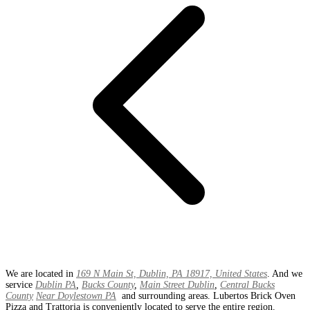
We are located in
169 N Main St, Dublin, PA 18917, United States
. And we
service
Dublin PA
,
Bucks County
,
Main Street Dublin
,
Central Bucks
County
Near Doylestown PA
and surrounding areas. Lubertos Brick Oven
Pizza and Trattoria is conveniently located to serve the entire region.