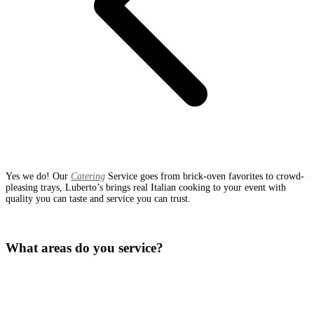
Yes we do! Our
Catering
Service goes from brick-oven favorites to crowd-
pleasing trays, Luberto’s brings real Italian cooking to your event with
quality you can taste and service you can trust.
What areas do you service?