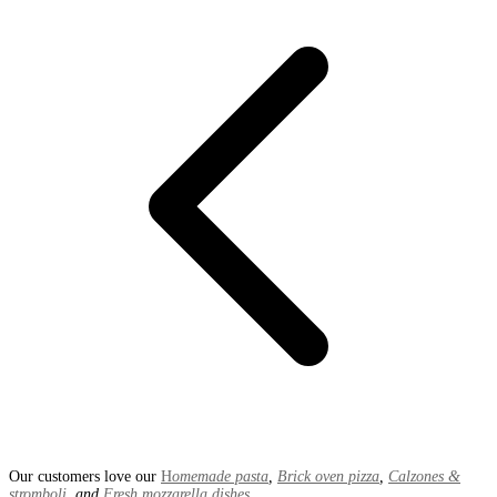
Our customers love our
H
omemade pasta
,
Brick oven pizza
,
Calzones &
stromboli
, and
Fresh mozzarella dishes